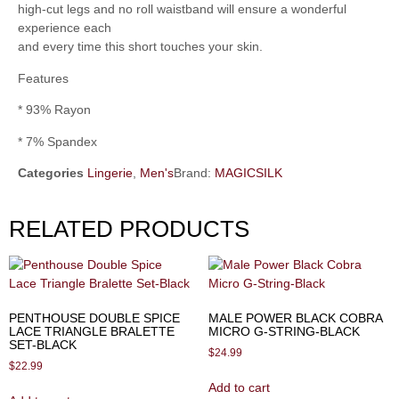
high-cut legs and no roll waistband will ensure a wonderful
experience each
and every time this short touches your skin.
Features
* 93% Rayon
* 7% Spandex
Categories
Lingerie
,
Men's
Brand:
MAGICSILK
RELATED PRODUCTS
PENTHOUSE DOUBLE SPICE
MALE POWER BLACK COBRA
LACE TRIANGLE BRALETTE
MICRO G-STRING-BLACK
SET-BLACK
$
24.99
$
22.99
Add to cart