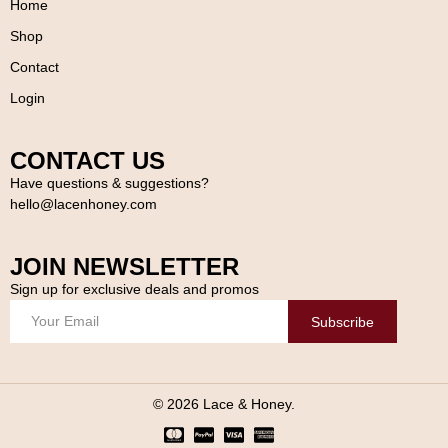
Home
Shop
Contact
Login
CONTACT US
Have questions & suggestions?
hello@lacenhoney.com
JOIN NEWSLETTER
Sign up for exclusive deals and promos
Subscribe
© 2026 Lace & Honey.