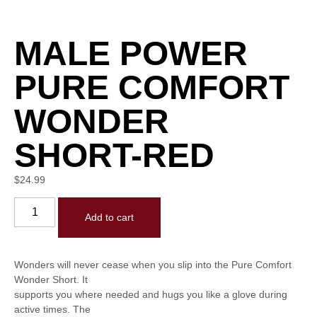
MALE POWER
PURE COMFORT
WONDER
SHORT-RED
$
24.99
Add to cart
Wonders will never cease when you slip into the Pure Comfort
Wonder Short. It
supports you where needed and hugs you like a glove during
active times. The