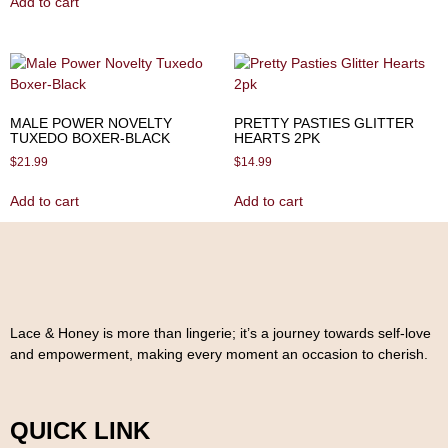
Add to cart
MALE POWER NOVELTY
PRETTY PASTIES GLITTER
TUXEDO BOXER-BLACK
HEARTS 2PK
$
21.99
$
14.99
Add to cart
Add to cart
Lace & Honey is more than lingerie; it’s a journey towards self-love
and empowerment, making every moment an occasion to cherish.
QUICK LINK