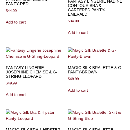
FANTASY LINGERIE NADINE
PANTY-RED
CONTOUR BRA &
GARTERED PANTY-
$
44.99
EMERALD
$
34.99
Add to cart
Add to cart
FANTASY LINGERIE
MAGIC SILK BRALETTE & G-
JOSEPHINE CHEMISE & G-
PANTY-BROWN
STRING-LEOPARD
$
49.99
$
49.99
Add to cart
Add to cart
MAGIC SILK BRA & HIPSTER
MAGIC SILK BRALETTE,