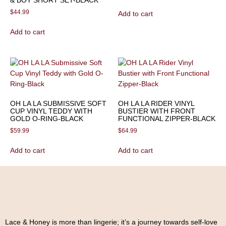
& BOY SHORT SET-BLACK
$
44.99
Add to cart
Add to cart
OH LA LA SUBMISSIVE SOFT
OH LA LA RIDER VINYL
CUP VINYL TEDDY WITH
BUSTIER WITH FRONT
GOLD O-RING-BLACK
FUNCTIONAL ZIPPER-BLACK
$
59.99
$
64.99
Add to cart
Add to cart
Lace & Honey is more than lingerie; it’s a journey towards self-love