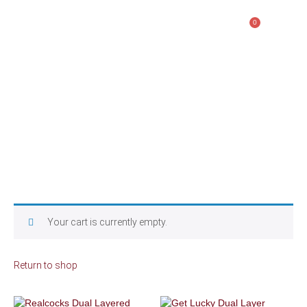
0
$
0.00
CART
Your cart is currently empty.
Return to shop