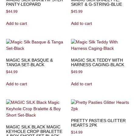
PANTY-LEOPARD
SKIRT & G-STRING-BLUE
$
44.99
$
45.99
Add to cart
Add to cart
MAGIC SILK BASQUE &
MAGIC SILK TEDDY WITH
TANGA SET-BLACK
HARNESS CAGING-BLACK
$
44.99
$
49.99
Add to cart
Add to cart
PRETTY PASTIES GLITTER
HEARTS 2PK
MAGIC SILK BLACK MAGIC
KEYHOLE CROP BRALETTE
$
14.99