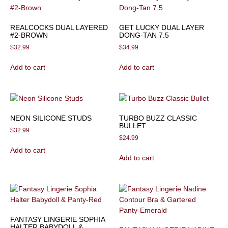
REALCOCKS DUAL LAYERED
GET LUCKY DUAL LAYER
#2-BROWN
DONG-TAN 7.5
$
32.99
$
34.99
Add to cart
Add to cart
NEON SILICONE STUDS
TURBO BUZZ CLASSIC
BULLET
$
32.99
$
24.99
Add to cart
Add to cart
FANTASY LINGERIE SOPHIA
HALTER BABYDOLL &