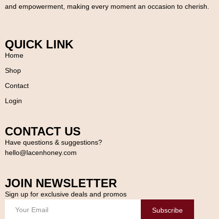
and empowerment, making every moment an occasion to cherish.
QUICK LINK
Home
Shop
Contact
Login
CONTACT US
Have questions & suggestions?
hello@lacenhoney.com
JOIN NEWSLETTER
Sign up for exclusive deals and promos
Subscribe