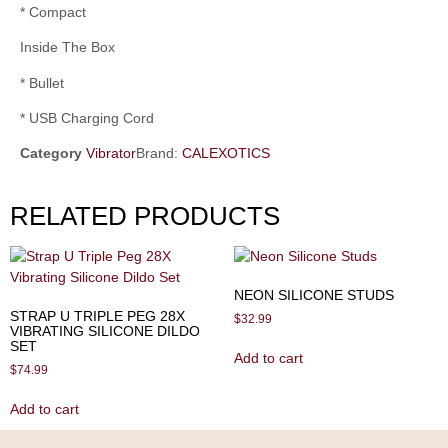
* Compact
Inside The Box
* Bullet
* USB Charging Cord
Category
Vibrator
Brand:
CALEXOTICS
RELATED PRODUCTS
NEON SILICONE STUDS
STRAP U TRIPLE PEG 28X
$
32.99
VIBRATING SILICONE DILDO
SET
Add to cart
$
74.99
Add to cart