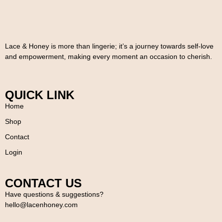
Lace & Honey is more than lingerie; it’s a journey towards self-love
and empowerment, making every moment an occasion to cherish.
QUICK LINK
Home
Shop
Contact
Login
CONTACT US
Have questions & suggestions?
hello@lacenhoney.com