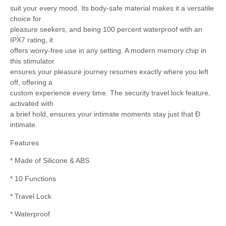
suit your every mood. Its body-safe material makes it a versatile
choice for
pleasure seekers, and being 100 percent waterproof with an
IPX7 rating, it
offers worry-free use in any setting. A modern memory chip in
this stimulator
ensures your pleasure journey resumes exactly where you left
off, offering a
custom experience every time. The security travel lock feature,
activated with
a brief hold, ensures your intimate moments stay just that Ð
intimate.
Features
* Made of Silicone & ABS
* 10 Functions
* Travel Lock
* Waterproof