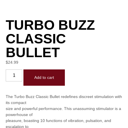
TURBO BUZZ
CLASSIC
BULLET
$
24.99
Add to cart
The Turbo Buzz Classic Bullet redefines discreet stimulation with
its compact
size and powerful performance. This unassuming stimulator is a
powerhouse of
pleasure, boasting 10 functions of vibration, pulsation, and
escalation to