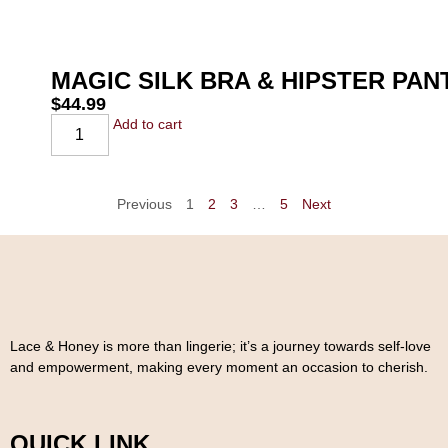
MAGIC SILK BRA & HIPSTER PA
$
44.99
Add to cart
Previous
1
2
3
…
5
Next
Lace & Honey is more than lingerie; it’s a journey towards self-love
and empowerment, making every moment an occasion to cherish.
QUICK LINK