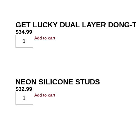
GET LUCKY DUAL LAYER DONG-T
$
34.99
Add to cart
NEON SILICONE STUDS
$
32.99
Add to cart