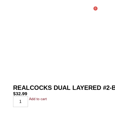
0
$
0.00
SHOP
REALCOCKS DUAL LAYERED #2
$
32.99
Add to cart