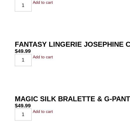
Add to cart
FANTASY LINGERIE JOSEPHINE 
$
49.99
Add to cart
MAGIC SILK BRALETTE & G-PAN
$
49.99
Add to cart