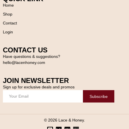
Home
Shop
Contact
Login
CONTACT US
Have questions & suggestions?
hello@lacenhoney.com
JOIN NEWSLETTER
Sign up for exclusive deals and promos
Subscribe
© 2026 Lace & Honey.