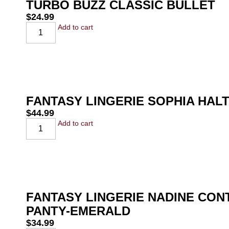
TURBO BUZZ CLASSIC BULLET
$
24.99
Add to cart
FANTASY LINGERIE SOPHIA HAL
$
44.99
Add to cart
FANTASY LINGERIE NADINE CO
PANTY-EMERALD
$
34.99