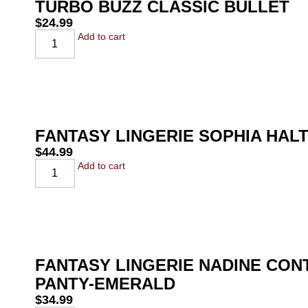
TURBO BUZZ CLASSIC BULLET
$
24.99
Add to cart
FANTASY LINGERIE SOPHIA HAL
$
44.99
Add to cart
FANTASY LINGERIE NADINE CO
PANTY-EMERALD
$
34.99