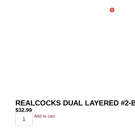
0
$
0.00
SHOP
REALCOCKS DUAL LAYERED #2
$
32.99
Add to cart