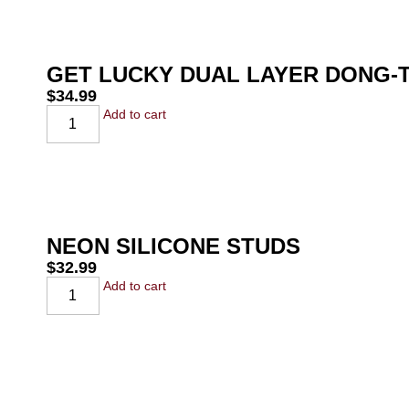
GET LUCKY DUAL LAYER DONG-T
$
34.99
Add to cart
NEON SILICONE STUDS
$
32.99
Add to cart