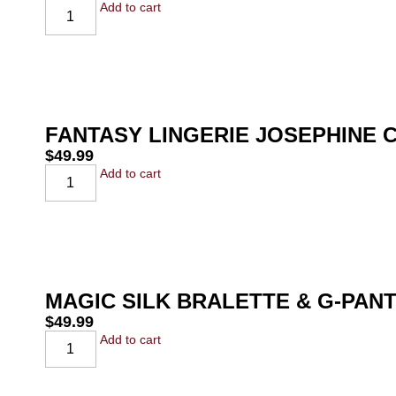
Add to cart
FANTASY LINGERIE JOSEPHINE 
$
49.99
Add to cart
MAGIC SILK BRALETTE & G-PAN
$
49.99
Add to cart