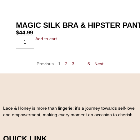
MAGIC SILK BRA & HIPSTER PA
$
44.99
Add to cart
Previous
1
2
3
…
5
Next
Lace & Honey is more than lingerie; it’s a journey towards self-love
and empowerment, making every moment an occasion to cherish.
QUICK LINK