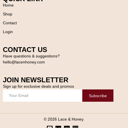
Home
Shop
Contact
Login
CONTACT US
Have questions & suggestions?
hello@lacenhoney.com
JOIN NEWSLETTER
Sign up for exclusive deals and promos
Subscribe
© 2026 Lace & Honey.