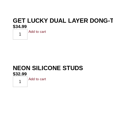
GET LUCKY DUAL LAYER DONG-T
$
34.99
Add to cart
NEON SILICONE STUDS
$
32.99
Add to cart