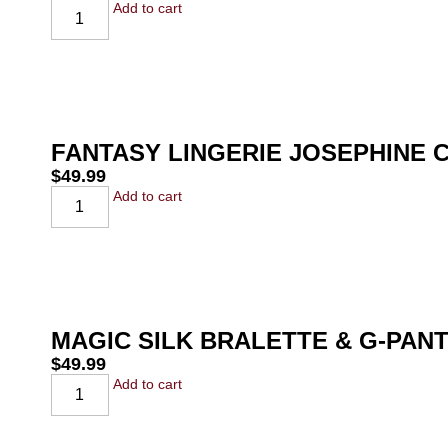
Add to cart
FANTASY LINGERIE JOSEPHINE 
$
49.99
Add to cart
MAGIC SILK BRALETTE & G-PAN
$
49.99
Add to cart