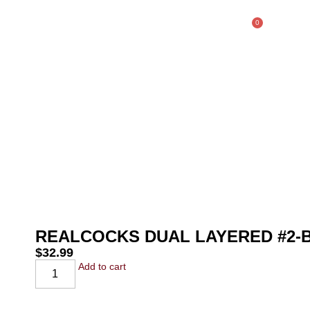
0
$
0.00
SHOP
REALCOCKS DUAL LAYERED #2
$
32.99
Add to cart