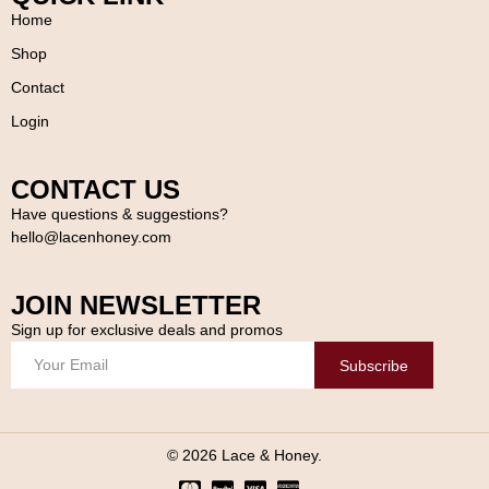
Home
Shop
Contact
Login
CONTACT US
Have questions & suggestions?
hello@lacenhoney.com
JOIN NEWSLETTER
Sign up for exclusive deals and promos
Subscribe
© 2026 Lace & Honey.