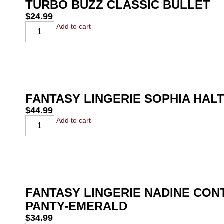
TURBO BUZZ CLASSIC BULLET
$
24.99
Add to cart
FANTASY LINGERIE SOPHIA HAL
$
44.99
Add to cart
FANTASY LINGERIE NADINE CO
PANTY-EMERALD
$
34.99