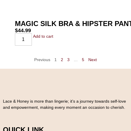
MAGIC SILK BRA & HIPSTER PA
$
44.99
Add to cart
Previous
1
2
3
…
5
Next
Lace & Honey is more than lingerie; it’s a journey towards self-love
and empowerment, making every moment an occasion to cherish.
QUICK LINK